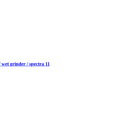
et grinder / spectra 11