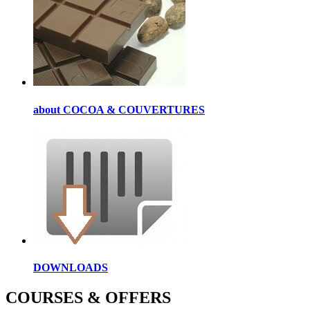
about COCOA & COUVERTURES
DOWNLOADS
COURSES & OFFERS