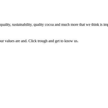
ity, sustainability, quality cocoa and much more that we think is imp
our values are and. Click trough and get to know us.