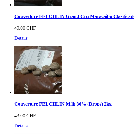
Couverture FELCHLIN Grand Cru Maracaibo Clasificad
49.00 CHF
Details
Couverture FELCHLIN Milk 36% (Drops) 2kg
43.00 CHF
Details