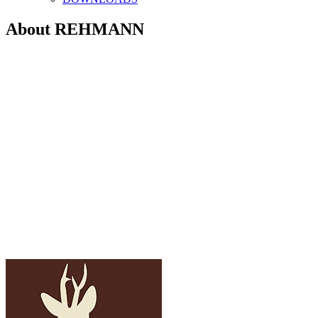
About REHMANN