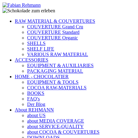
RAW MATERIAL & COUVERTURES
COUVERTURE Grand Cru
COUVERTURE Standard
COUVERTURE Organic
SHELLS
SHELF LIFE
VARIOUS RAW MATERIAL
ACCESSORIES
EQUIPMENT & AUXILIARIES
PACKAGING MATERIAL
HOME - CHOCOLATIER
EQUIPMENT & TOOLS
COCOA RAW-MATERIALS
BOOKS
FAQ's
Der Blog
About REHMANN
about US
about MEDIA COVERAGE
about SERVICE-QUALITY
about COCOA & COUVERTURES
DOWNLOADS