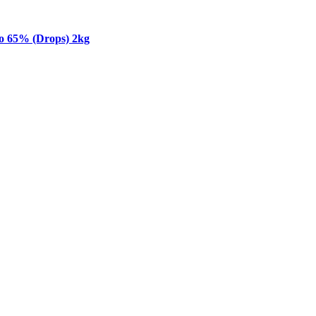
o 65% (Drops) 2kg