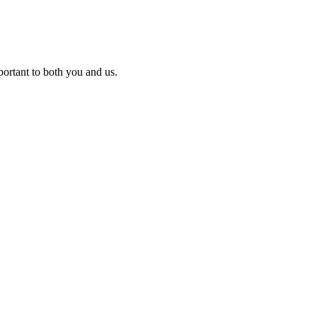
ortant to both you and us.