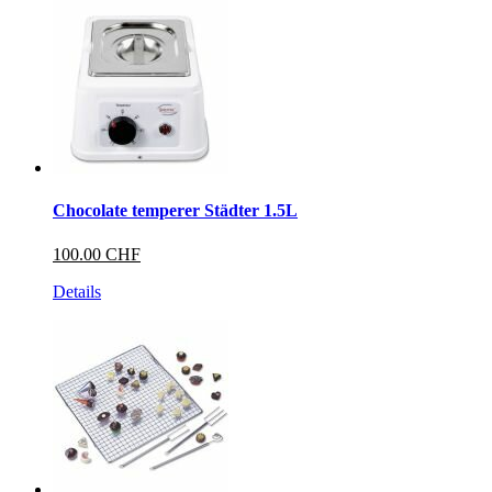
Chocolate temperer Städter 1.5L
100.00 CHF
Details