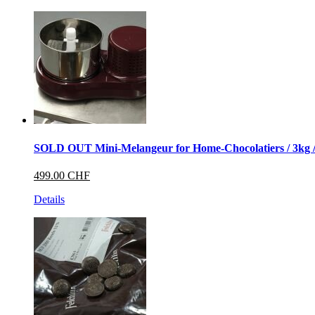
SOLD OUT Mini-Melangeur for Home-Chocolatiers / 3kg / w
499.00 CHF
Details