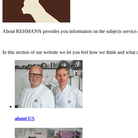
About REHMANN provides you information on the subjects service-qual
In this section of our website we let you feel how we think and what 
about US