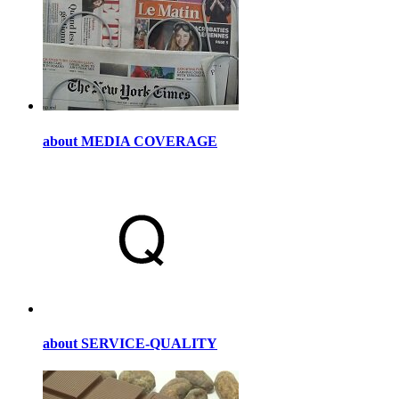
about MEDIA COVERAGE
about SERVICE-QUALITY