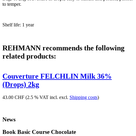
to temper.
Shelf life: 1 year
REHMANN recommends the following
related products:
Couverture FELCHLIN Milk 36%
(Drops) 2kg
43.00 CHF
(2.5 % VAT incl. excl.
Shipping costs
)
News
Book Basic Course Chocolate