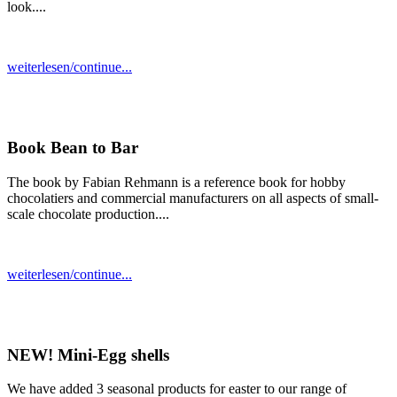
look....
weiterlesen/continue...
Book Bean to Bar
The book by Fabian Rehmann is a reference book for hobby
chocolatiers and commercial manufacturers on all aspects of small-
scale chocolate production....
weiterlesen/continue...
NEW! Mini-Egg shells
We have added 3 seasonal products for easter to our range of