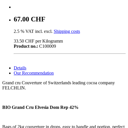
67.00 CHF
2.5 % VAT incl. excl.
Shipping costs
33.50 CHF per Kilogramm
Product no.:
C100009
Details
Our Recommendation
Grand cru Couverture of Switzerlands leading cocoa company
FELCHLIN.
BIO Grand Cru Elvesia Dom Rep 42%
Bags of 2kg couverture in drops, easy to handle and portion, perfect