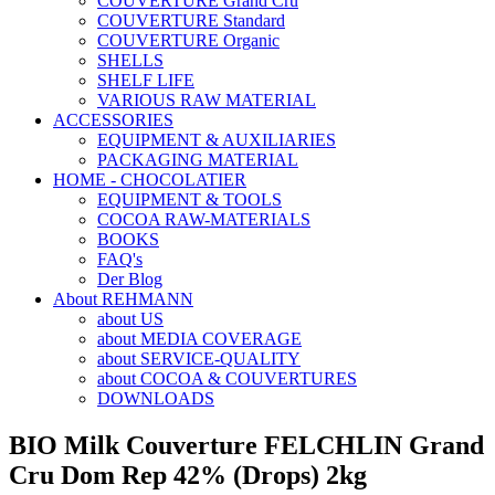
COUVERTURE Grand Cru
COUVERTURE Standard
COUVERTURE Organic
SHELLS
SHELF LIFE
VARIOUS RAW MATERIAL
ACCESSORIES
EQUIPMENT & AUXILIARIES
PACKAGING MATERIAL
HOME - CHOCOLATIER
EQUIPMENT & TOOLS
COCOA RAW-MATERIALS
BOOKS
FAQ's
Der Blog
About REHMANN
about US
about MEDIA COVERAGE
about SERVICE-QUALITY
about COCOA & COUVERTURES
DOWNLOADS
BIO Milk Couverture FELCHLIN Grand
Cru Dom Rep 42% (Drops) 2kg