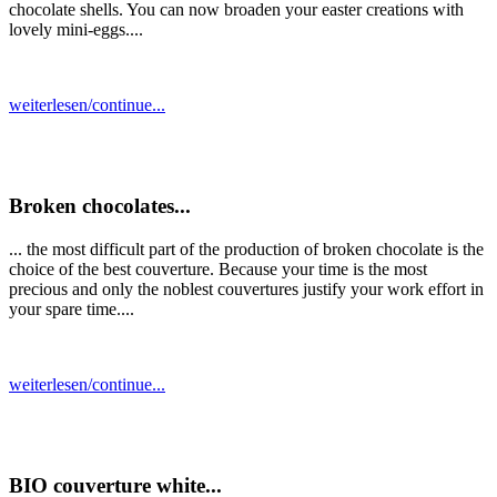
chocolate shells. You can now broaden your easter creations with
lovely mini-eggs....
weiterlesen/continue...
Broken chocolates...
... the most difficult part of the production of broken chocolate is the
choice of the best couverture. Because your time is the most
precious and only the noblest couvertures justify your work effort in
your spare time....
weiterlesen/continue...
BIO couverture white...