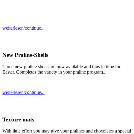
...
weiterlesen/continue...
New Praline-Shells
Three new praline shells are now available and thus in time for
Easter. Completes the variety in your praline program....
weiterlesen/continue...
Texture mats
With little effort you may give your pralines and chocolates a special