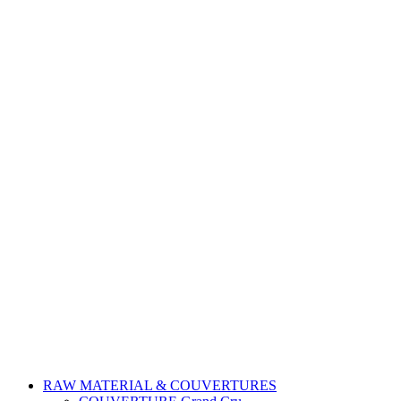
RAW MATERIAL & COUVERTURES