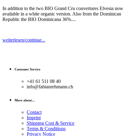
In addition to the two BIO Grand Cru couvertures Elvesia now
available in a white organic version. Also from the Dominican
Republic the BIO Dominicana 36%....
weiterlesen/continue...
Customer Service
+41 61 511 08 40
info@fabianrehmann.ch
More about...
Contact
Imprint
Shipping Cost & Service
Terms & Conditions
Privacy Notice