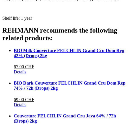
Shelf life: 1 year
REHMANN recommends the following
related products:
BIO Milk Couverture FELCHLIN Grand Cru Dom Rep
42% (Drops) 2kg
67.00 CHF
Details
BIO Dark Couverture FELCHLIN Grand Cru Dom Rep
74% / 72h (Drops) 2kg
69.00 CHF
Details
Couverture FELCHLIN Grand Cru Java 64% / 72h
(Drops) 2kg