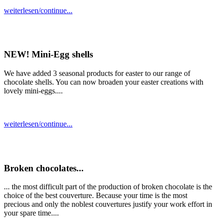
weiterlesen/continue...
NEW! Mini-Egg shells
We have added 3 seasonal products for easter to our range of
chocolate shells. You can now broaden your easter creations with
lovely mini-eggs....
weiterlesen/continue...
Broken chocolates...
... the most difficult part of the production of broken chocolate is the
choice of the best couverture. Because your time is the most
precious and only the noblest couvertures justify your work effort in
your spare time....