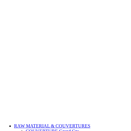
RAW MATERIAL & COUVERTURES