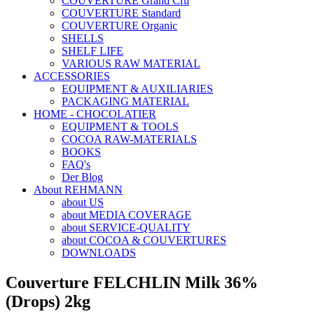
COUVERTURE Grand Cru
COUVERTURE Standard
COUVERTURE Organic
SHELLS
SHELF LIFE
VARIOUS RAW MATERIAL
ACCESSORIES
EQUIPMENT & AUXILIARIES
PACKAGING MATERIAL
HOME - CHOCOLATIER
EQUIPMENT & TOOLS
COCOA RAW-MATERIALS
BOOKS
FAQ's
Der Blog
About REHMANN
about US
about MEDIA COVERAGE
about SERVICE-QUALITY
about COCOA & COUVERTURES
DOWNLOADS
Couverture FELCHLIN Milk 36%
(Drops) 2kg