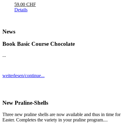
59.00 CHF
Details
News
Book Basic Course Chocolate
...
weiterlesen/continue...
New Praline-Shells
Three new praline shells are now available and thus in time for
Easter. Completes the variety in your praline program....