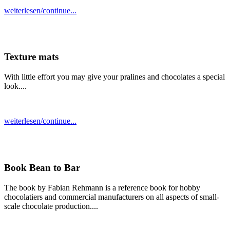
weiterlesen/continue...
Texture mats
With little effort you may give your pralines and chocolates a special
look....
weiterlesen/continue...
Book Bean to Bar
The book by Fabian Rehmann is a reference book for hobby
chocolatiers and commercial manufacturers on all aspects of small-
scale chocolate production....