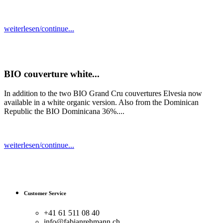
weiterlesen/continue...
BIO couverture white...
In addition to the two BIO Grand Cru couvertures Elvesia now
available in a white organic version. Also from the Dominican
Republic the BIO Dominicana 36%....
weiterlesen/continue...
Customer Service
+41 61 511 08 40
info@fabianrehmann.ch