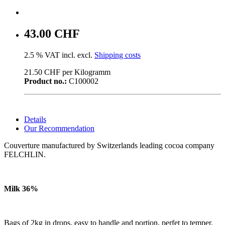
43.00 CHF
2.5 % VAT incl. excl.
Shipping costs
21.50 CHF per Kilogramm
Product no.:
C100002
Details
Our Recommendation
Couverture manufactured by Switzerlands leading cocoa company
FELCHLIN.
Milk 36%
Bags of 2kg in drops, easy to handle and portion, perfet to temper.