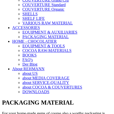
COUVERTURE Grand Cru
COUVERTURE Standard
COUVERTURE Organic
SHELLS
SHELF LIFE
VARIOUS RAW MATERIAL
ACCESSORIES
EQUIPMENT & AUXILIARIES
PACKAGING MATERIAL
HOME - CHOCOLATIER
EQUIPMENT & TOOLS
COCOA RAW-MATERIALS
BOOKS
FAQ's
Der Blog
About REHMANN
about US
about MEDIA COVERAGE
about SERVICE-QUALITY
about COCOA & COUVERTURES
DOWNLOADS
PACKAGING MATERIAL
For your home-made gems of course also a worthy packaging is