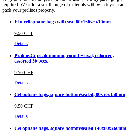
required. We offer a small range of materials with which you can
pack your pralines properly.
Flat cellophane bags with seal 80x160xca.10mm
9.50 CHF
Details
Praline-Cups aluminium, round + oval, coloured,
assorted 50 pces.
9.50 CHF
Details
Cellophane bags, square-bottom/sealed, 80x50x150mm
9.50 CHF
Details
Cellophane bags, square-bottom/sealed 140x80x260mm