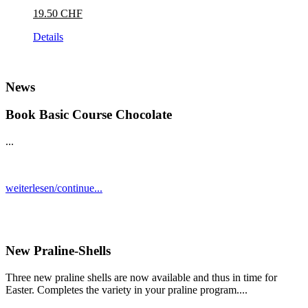
19.50 CHF
Details
News
Book Basic Course Chocolate
...
weiterlesen/continue...
New Praline-Shells
Three new praline shells are now available and thus in time for
Easter. Completes the variety in your praline program....