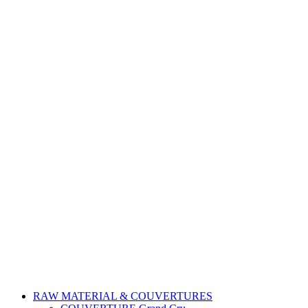
RAW MATERIAL & COUVERTURES