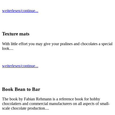
weiterlesen/continue...
Texture mats
With little effort you may give your pralines and chocolates a special
look....
weiterlesen/continue...
Book Bean to Bar
The book by Fabian Rehmann is a reference book for hobby
chocolatiers and commercial manufacturers on all aspects of small-
scale chocolate production....