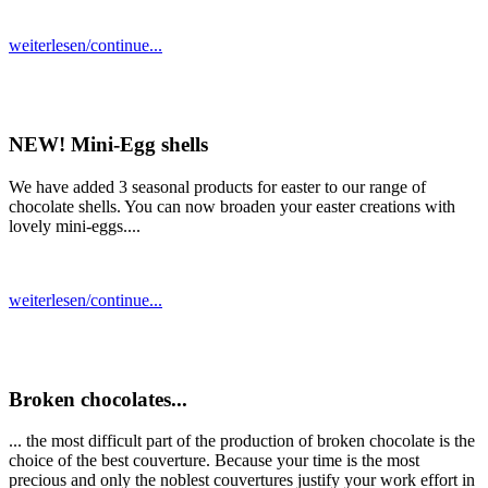
weiterlesen/continue...
NEW! Mini-Egg shells
We have added 3 seasonal products for easter to our range of
chocolate shells. You can now broaden your easter creations with
lovely mini-eggs....
weiterlesen/continue...
Broken chocolates...
... the most difficult part of the production of broken chocolate is the
choice of the best couverture. Because your time is the most
precious and only the noblest couvertures justify your work effort in