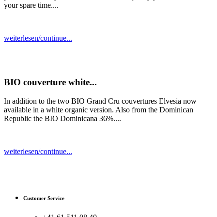
your spare time....
weiterlesen/continue...
BIO couverture white...
In addition to the two BIO Grand Cru couvertures Elvesia now
available in a white organic version. Also from the Dominican
Republic the BIO Dominicana 36%....
weiterlesen/continue...
Customer Service