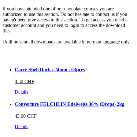
If you have attended one of our chocolate courses you are
authorized to use this section. Do not hesitate to contact us if you
haven't been give access to this section. To get access you need a
customer account and you need to login to access the download
files.
Until present all downloads are available in german language only.
Carré Shell Dark / 24mm - 63pces
9.50 CHF
Details
Couverture FELCHLIN Edelweiss 36% (Drops) 2kg
43.00 CHF
Details