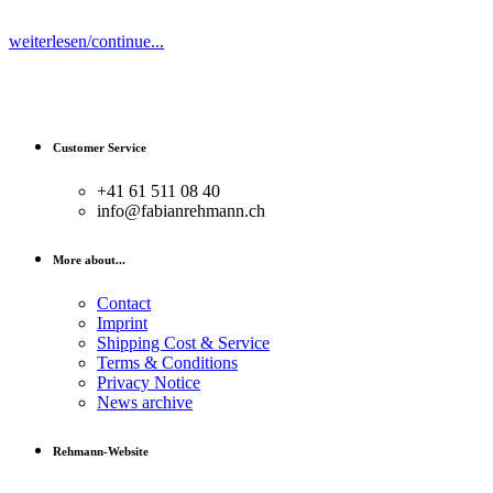
weiterlesen/continue...
Customer Service
+41 61 511 08 40
info@fabianrehmann.ch
More about...
Contact
Imprint
Shipping Cost & Service
Terms & Conditions
Privacy Notice
News archive
Rehmann-Website