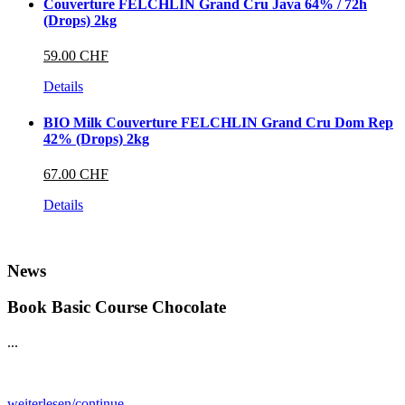
Couverture FELCHLIN Grand Cru Java 64% / 72h
(Drops) 2kg
59.00 CHF
Details
BIO Milk Couverture FELCHLIN Grand Cru Dom Rep
42% (Drops) 2kg
67.00 CHF
Details
News
Book Basic Course Chocolate
...
weiterlesen/continue...