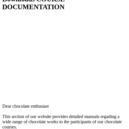
DOCUMENTATION
Dear chocolate enthusiast
This section of our website provides detailed manuals regading a
wide range of chocolate works to the participants of our chocolate
courses.