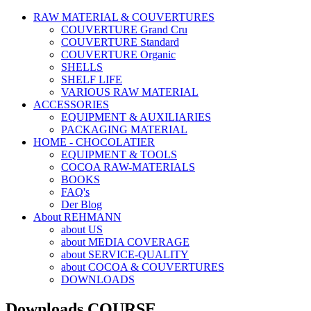
RAW MATERIAL & COUVERTURES
COUVERTURE Grand Cru
COUVERTURE Standard
COUVERTURE Organic
SHELLS
SHELF LIFE
VARIOUS RAW MATERIAL
ACCESSORIES
EQUIPMENT & AUXILIARIES
PACKAGING MATERIAL
HOME - CHOCOLATIER
EQUIPMENT & TOOLS
COCOA RAW-MATERIALS
BOOKS
FAQ's
Der Blog
About REHMANN
about US
about MEDIA COVERAGE
about SERVICE-QUALITY
about COCOA & COUVERTURES
DOWNLOADS
Downloads COURSE