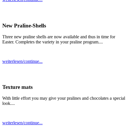
New Praline-Shells
Three new praline shells are now available and thus in time for
Easter. Completes the variety in your praline program....
weiterlesen/continue...
Texture mats
With little effort you may give your pralines and chocolates a special
look....
weiterlesen/continue...