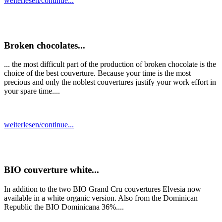
weiterlesen/continue...
Broken chocolates...
... the most difficult part of the production of broken chocolate is the
choice of the best couverture. Because your time is the most
precious and only the noblest couvertures justify your work effort in
your spare time....
weiterlesen/continue...
BIO couverture white...
In addition to the two BIO Grand Cru couvertures Elvesia now
available in a white organic version. Also from the Dominican
Republic the BIO Dominicana 36%....