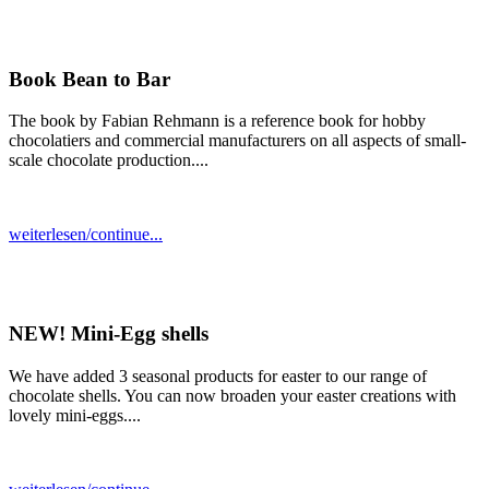
Book Bean to Bar
The book by Fabian Rehmann is a reference book for hobby
chocolatiers and commercial manufacturers on all aspects of small-
scale chocolate production....
weiterlesen/continue...
NEW! Mini-Egg shells
We have added 3 seasonal products for easter to our range of
chocolate shells. You can now broaden your easter creations with
lovely mini-eggs....