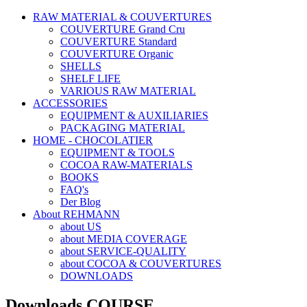
RAW MATERIAL & COUVERTURES
COUVERTURE Grand Cru
COUVERTURE Standard
COUVERTURE Organic
SHELLS
SHELF LIFE
VARIOUS RAW MATERIAL
ACCESSORIES
EQUIPMENT & AUXILIARIES
PACKAGING MATERIAL
HOME - CHOCOLATIER
EQUIPMENT & TOOLS
COCOA RAW-MATERIALS
BOOKS
FAQ's
Der Blog
About REHMANN
about US
about MEDIA COVERAGE
about SERVICE-QUALITY
about COCOA & COUVERTURES
DOWNLOADS
Downloads COURSE