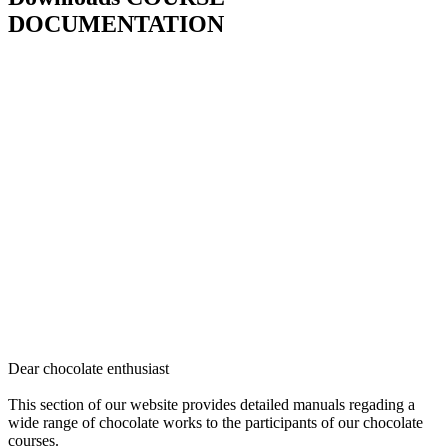
DOCUMENTATION
Dear chocolate enthusiast
This section of our website provides detailed manuals regading a
wide range of chocolate works to the participants of our chocolate
courses.