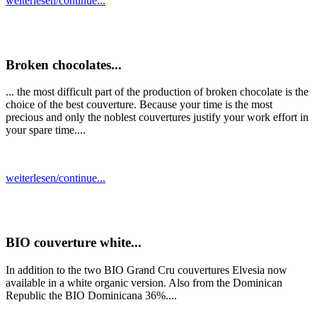
weiterlesen/continue...
Broken chocolates...
... the most difficult part of the production of broken chocolate is the
choice of the best couverture. Because your time is the most
precious and only the noblest couvertures justify your work effort in
your spare time....
weiterlesen/continue...
BIO couverture white...
In addition to the two BIO Grand Cru couvertures Elvesia now
available in a white organic version. Also from the Dominican
Republic the BIO Dominicana 36%....