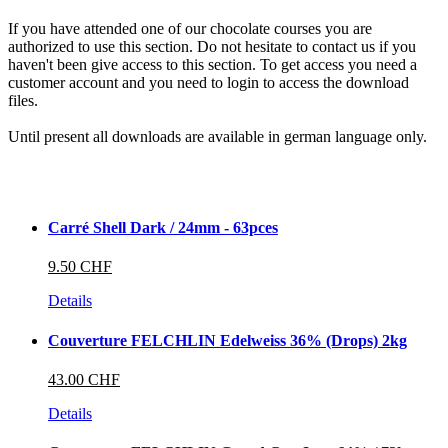
If you have attended one of our chocolate courses you are
authorized to use this section. Do not hesitate to contact us if you
haven't been give access to this section. To get access you need a
customer account and you need to login to access the download
files.
Until present all downloads are available in german language only.
Carré Shell Dark / 24mm - 63pces
9.50 CHF
Details
Couverture FELCHLIN Edelweiss 36% (Drops) 2kg
43.00 CHF
Details