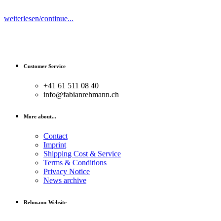
weiterlesen/continue...
Customer Service
+41 61 511 08 40
info@fabianrehmann.ch
More about...
Contact
Imprint
Shipping Cost & Service
Terms & Conditions
Privacy Notice
News archive
Rehmann-Website