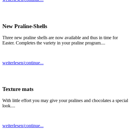
New Praline-Shells
Three new praline shells are now available and thus in time for
Easter. Completes the variety in your praline program....
weiterlesen/continue...
Texture mats
With little effort you may give your pralines and chocolates a special
look....
weiterlesen/continue...