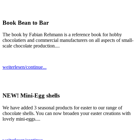
Book Bean to Bar
The book by Fabian Rehmann is a reference book for hobby
chocolatiers and commercial manufacturers on all aspects of small-
scale chocolate production....
weiterlesen/continue...
NEW! Mini-Egg shells
We have added 3 seasonal products for easter to our range of
chocolate shells. You can now broaden your easter creations with
lovely mini-eggs....