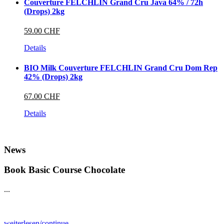
Couverture FELCHLIN Grand Cru Java 64% / 72h
(Drops) 2kg
59.00 CHF
Details
BIO Milk Couverture FELCHLIN Grand Cru Dom Rep
42% (Drops) 2kg
67.00 CHF
Details
News
Book Basic Course Chocolate
...
weiterlesen/continue...