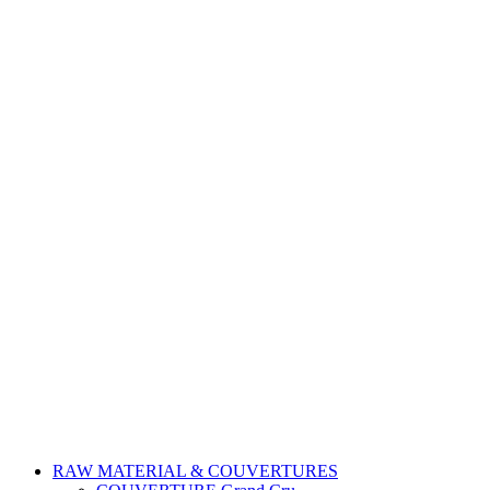
RAW MATERIAL & COUVERTURES