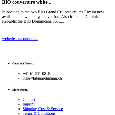
BIO couverture white...
In addition to the two BIO Grand Cru couvertures Elvesia now
available in a white organic version. Also from the Dominican
Republic the BIO Dominicana 36%....
weiterlesen/continue...
Customer Service
+41 61 511 08 40
info@fabianrehmann.ch
More about...
Contact
Imprint
Shipping Cost & Service
Terms & Conditions