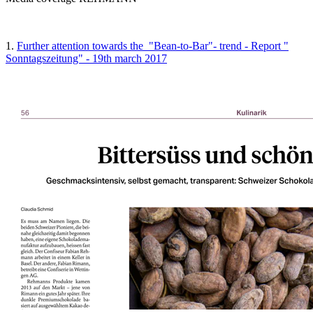
1.
Further attention towards the "Bean-to-Bar"- trend - Report "
Sonntagszeitung" - 19th march 2017