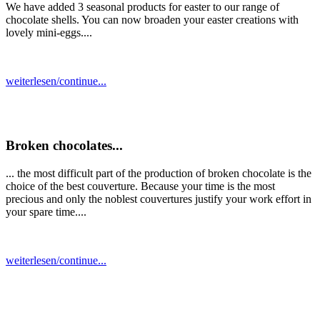
We have added 3 seasonal products for easter to our range of
chocolate shells. You can now broaden your easter creations with
lovely mini-eggs....
weiterlesen/continue...
Broken chocolates...
... the most difficult part of the production of broken chocolate is the
choice of the best couverture. Because your time is the most
precious and only the noblest couvertures justify your work effort in
your spare time....
weiterlesen/continue...