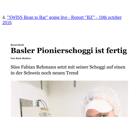
4.
"SWISS Bean to Bar" going live - Report "BZ" - 10th october
2016