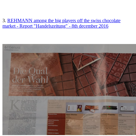
3.
REHMANN among the big players off the swiss chocolate
market - Report "Handelszeitung" - 8th december 2016