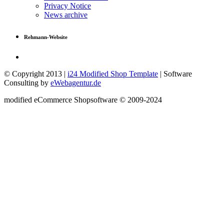
Privacy Notice
News archive
Rehmann-Website
© Copyright 2013 |
i24 Modified Shop Template
| Software
Consulting by
eWebagentur.de
mod
ified eCommerce Shopsoftware © 2009-2024