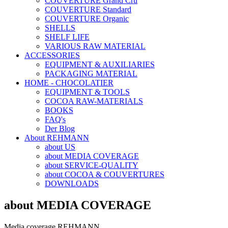
COUVERTURE Grand Cru
COUVERTURE Standard
COUVERTURE Organic
SHELLS
SHELF LIFE
VARIOUS RAW MATERIAL
ACCESSORIES
EQUIPMENT & AUXILIARIES
PACKAGING MATERIAL
HOME - CHOCOLATIER
EQUIPMENT & TOOLS
COCOA RAW-MATERIALS
BOOKS
FAQ's
Der Blog
About REHMANN
about US
about MEDIA COVERAGE
about SERVICE-QUALITY
about COCOA & COUVERTURES
DOWNLOADS
about MEDIA COVERAGE
Media coverage REHMANN