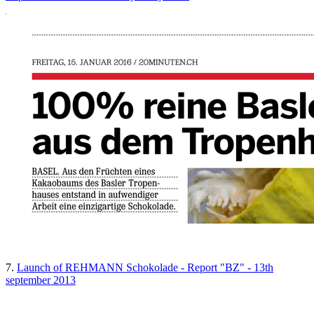
7.
Launch of REHMANN Schokolade - Report "BZ" - 13th
september 2013