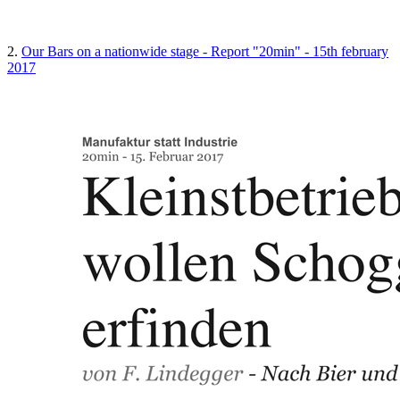
2.
Our Bars on a nationwide stage - Report "20min" - 15th february
2017