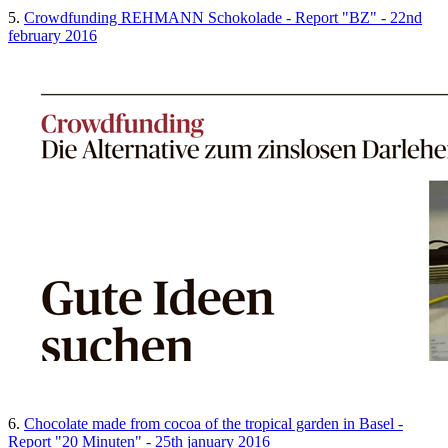
5.
Crowdfunding REHMANN Schokolade - Report "BZ" - 22nd
february 2016
6.
Chocolate made from cocoa of the tropical garden in Basel -
Report "20 Minuten" - 25th january 2016