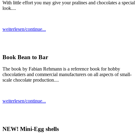
With little effort you may give your pralines and chocolates a special
look....
weiterlesen/continue...
Book Bean to Bar
The book by Fabian Rehmann is a reference book for hobby
chocolatiers and commercial manufacturers on all aspects of small-
scale chocolate production....
weiterlesen/continue...
NEW! Mini-Egg shells