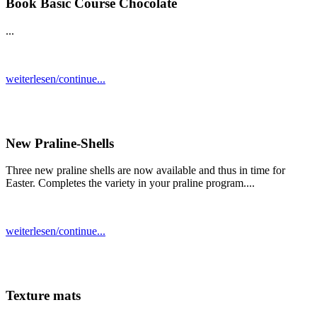
Book Basic Course Chocolate
...
weiterlesen/continue...
New Praline-Shells
Three new praline shells are now available and thus in time for
Easter. Completes the variety in your praline program....
weiterlesen/continue...
Texture mats