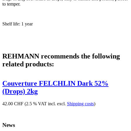
to temper.
Shelf life: 1 year
REHMANN recommends the following
related products:
Couverture FELCHLIN Dark 52%
(Drops) 2kg
42.00 CHF
(2.5 % VAT incl. excl.
Shipping costs
)
News