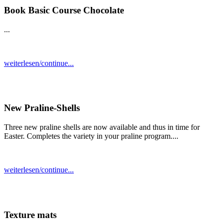
Book Basic Course Chocolate
...
weiterlesen/continue...
New Praline-Shells
Three new praline shells are now available and thus in time for
Easter. Completes the variety in your praline program....
weiterlesen/continue...
Texture mats