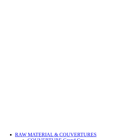
RAW MATERIAL & COUVERTURES