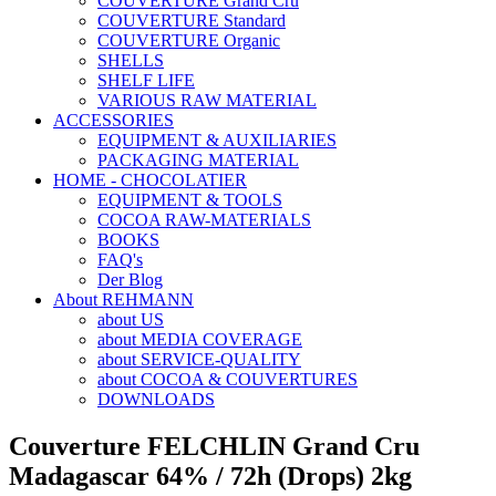
COUVERTURE Grand Cru
COUVERTURE Standard
COUVERTURE Organic
SHELLS
SHELF LIFE
VARIOUS RAW MATERIAL
ACCESSORIES
EQUIPMENT & AUXILIARIES
PACKAGING MATERIAL
HOME - CHOCOLATIER
EQUIPMENT & TOOLS
COCOA RAW-MATERIALS
BOOKS
FAQ's
Der Blog
About REHMANN
about US
about MEDIA COVERAGE
about SERVICE-QUALITY
about COCOA & COUVERTURES
DOWNLOADS
Couverture FELCHLIN Grand Cru
Madagascar 64% / 72h (Drops) 2kg