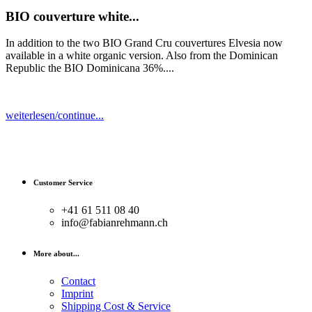
BIO couverture white...
In addition to the two BIO Grand Cru couvertures Elvesia now
available in a white organic version. Also from the Dominican
Republic the BIO Dominicana 36%....
weiterlesen/continue...
Customer Service
+41 61 511 08 40
info@fabianrehmann.ch
More about...
Contact
Imprint
Shipping Cost & Service