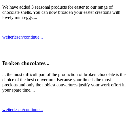
We have added 3 seasonal products for easter to our range of
chocolate shells. You can now broaden your easter creations with
lovely mini-eggs....
weiterlesen/continue...
Broken chocolates...
... the most difficult part of the production of broken chocolate is the
choice of the best couverture. Because your time is the most
precious and only the noblest couvertures justify your work effort in
your spare time....
weiterlesen/continue...