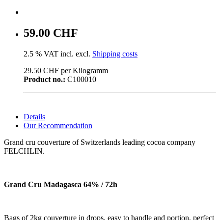
59.00 CHF
2.5 % VAT incl. excl.
Shipping costs
29.50 CHF per Kilogramm
Product no.:
C100010
Details
Our Recommendation
Grand cru couverture of Switzerlands leading cocoa company
FELCHLIN.
Grand Cru Madagasca 64% / 72h
Bags of 2kg couverture in drops, easy to handle and portion, perfect