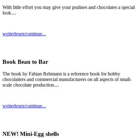
With little effort you may give your pralines and chocolates a special
look....
weiterlesen/continue...
Book Bean to Bar
The book by Fabian Rehmann is a reference book for hobby
chocolatiers and commercial manufacturers on all aspects of small-
scale chocolate production....
weiterlesen/continue...
NEW! Mini-Egg shells