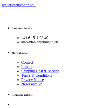
weiterlesen/continue...
Customer Service
+41 61 511 08 40
info@fabianrehmann.ch
More about...
Contact
Imprint
Shipping Cost & Service
Terms & Conditions
Privacy Notice
News archive
Rehmann-Website