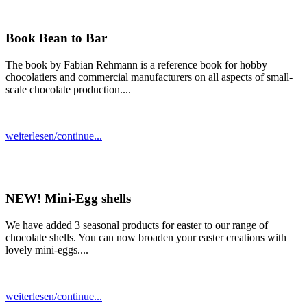
Book Bean to Bar
The book by Fabian Rehmann is a reference book for hobby
chocolatiers and commercial manufacturers on all aspects of small-
scale chocolate production....
weiterlesen/continue...
NEW! Mini-Egg shells
We have added 3 seasonal products for easter to our range of
chocolate shells. You can now broaden your easter creations with
lovely mini-eggs....
weiterlesen/continue...