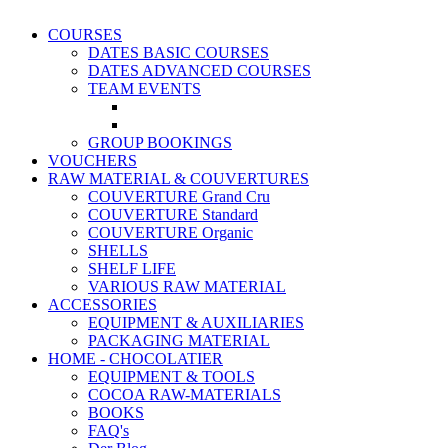
COURSES
DATES BASIC COURSES
DATES ADVANCED COURSES
TEAM EVENTS
GROUP BOOKINGS
VOUCHERS
RAW MATERIAL & COUVERTURES
COUVERTURE Grand Cru
COUVERTURE Standard
COUVERTURE Organic
SHELLS
SHELF LIFE
VARIOUS RAW MATERIAL
ACCESSORIES
EQUIPMENT & AUXILIARIES
PACKAGING MATERIAL
HOME - CHOCOLATIER
EQUIPMENT & TOOLS
COCOA RAW-MATERIALS
BOOKS
FAQ's