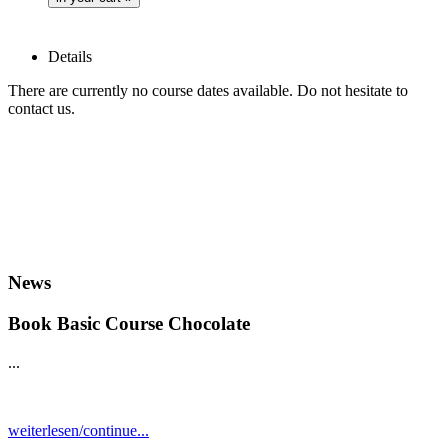
Details
There are currently no course dates available. Do not hesitate to
contact us.
News
Book Basic Course Chocolate
...
weiterlesen/continue...