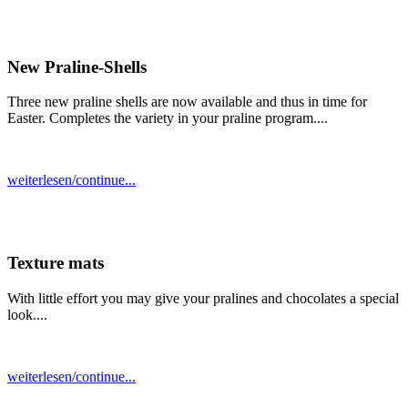
New Praline-Shells
Three new praline shells are now available and thus in time for
Easter. Completes the variety in your praline program....
weiterlesen/continue...
Texture mats
With little effort you may give your pralines and chocolates a special
look....
weiterlesen/continue...