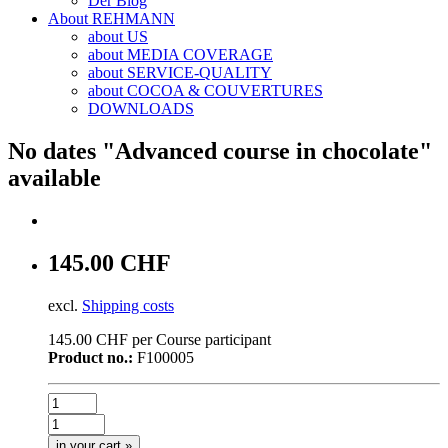
Der Blog
About REHMANN
about US
about MEDIA COVERAGE
about SERVICE-QUALITY
about COCOA & COUVERTURES
DOWNLOADS
No dates "Advanced course in chocolate"
available
145.00 CHF
excl.
Shipping costs
145.00 CHF per Course participant
Product no.:
F100005
in your cart »