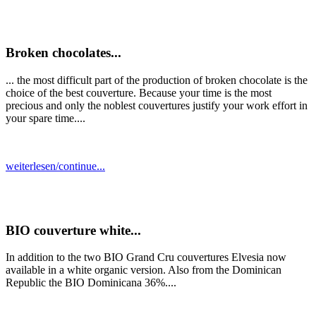
Broken chocolates...
... the most difficult part of the production of broken chocolate is the
choice of the best couverture. Because your time is the most
precious and only the noblest couvertures justify your work effort in
your spare time....
weiterlesen/continue...
BIO couverture white...
In addition to the two BIO Grand Cru couvertures Elvesia now
available in a white organic version. Also from the Dominican
Republic the BIO Dominicana 36%....