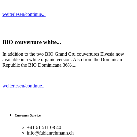
weiterlesen/continue...
BIO couverture white...
In addition to the two BIO Grand Cru couvertures Elvesia now
available in a white organic version. Also from the Dominican
Republic the BIO Dominicana 36%....
weiterlesen/continue...
Customer Service
+41 61 511 08 40
info@fabianrehmann.ch