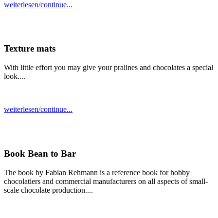
weiterlesen/continue...
Texture mats
With little effort you may give your pralines and chocolates a special
look....
weiterlesen/continue...
Book Bean to Bar
The book by Fabian Rehmann is a reference book for hobby
chocolatiers and commercial manufacturers on all aspects of small-
scale chocolate production....