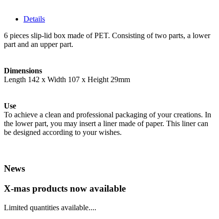
Details
6 pieces slip-lid box made of PET. Consisting of two parts, a lower
part and an upper part.
Dimensions
Length 142 x Width 107 x Height 29mm
Use
To achieve a clean and professional packaging of your creations. In
the lower part, you may insert a liner made of paper. This liner can
be designed according to your wishes.
News
X-mas products now available
Limited quantities available....