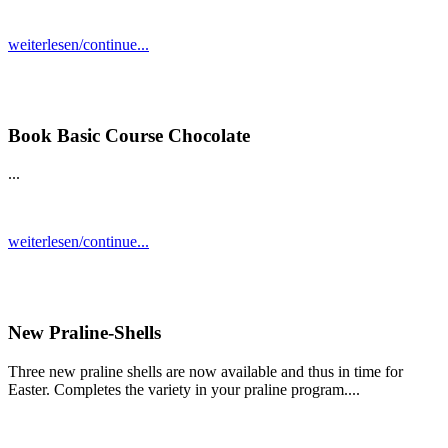
weiterlesen/continue...
Book Basic Course Chocolate
...
weiterlesen/continue...
New Praline-Shells
Three new praline shells are now available and thus in time for
Easter. Completes the variety in your praline program....