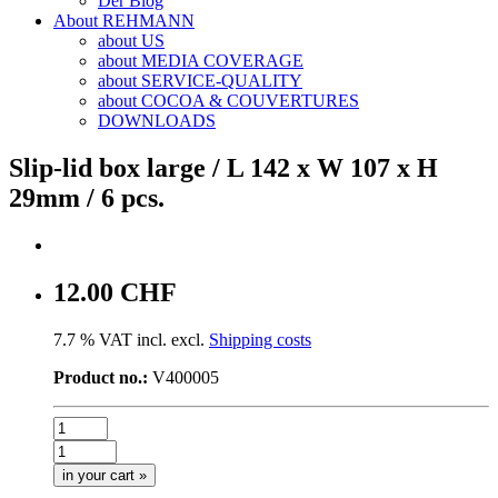
Der Blog
About REHMANN
about US
about MEDIA COVERAGE
about SERVICE-QUALITY
about COCOA & COUVERTURES
DOWNLOADS
Slip-lid box large / L 142 x W 107 x H
29mm / 6 pcs.
12.00 CHF
7.7 % VAT incl. excl.
Shipping costs
Product no.:
V400005
in your cart »