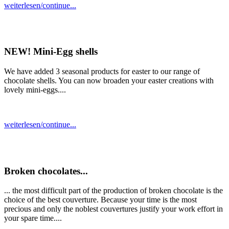
weiterlesen/continue...
NEW! Mini-Egg shells
We have added 3 seasonal products for easter to our range of
chocolate shells. You can now broaden your easter creations with
lovely mini-eggs....
weiterlesen/continue...
Broken chocolates...
... the most difficult part of the production of broken chocolate is the
choice of the best couverture. Because your time is the most
precious and only the noblest couvertures justify your work effort in
your spare time....