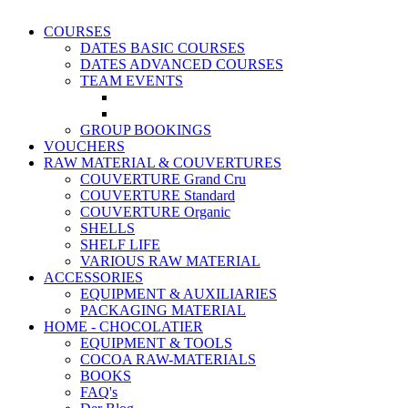
COURSES
DATES BASIC COURSES
DATES ADVANCED COURSES
TEAM EVENTS
GROUP BOOKINGS
VOUCHERS
RAW MATERIAL & COUVERTURES
COUVERTURE Grand Cru
COUVERTURE Standard
COUVERTURE Organic
SHELLS
SHELF LIFE
VARIOUS RAW MATERIAL
ACCESSORIES
EQUIPMENT & AUXILIARIES
PACKAGING MATERIAL
HOME - CHOCOLATIER
EQUIPMENT & TOOLS
COCOA RAW-MATERIALS
BOOKS
FAQ's